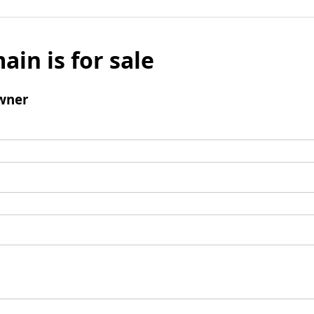
ain is for sale
wner