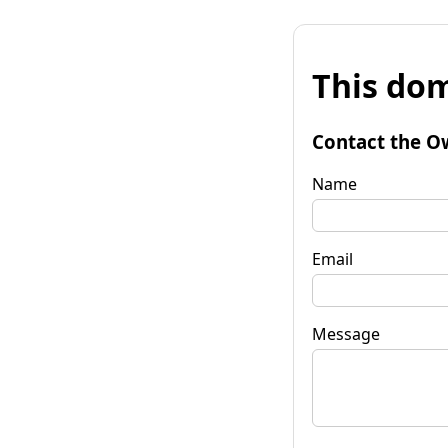
This dom
Contact the O
Name
Email
Message