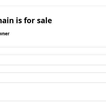
ain is for sale
wner