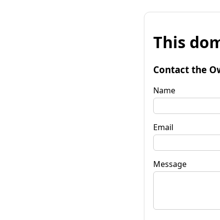
This dom
Contact the O
Name
Email
Message