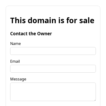
This domain is for sale
Contact the Owner
Name
Email
Message