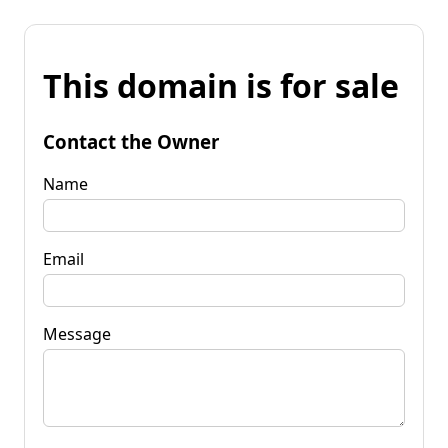
This domain is for sale
Contact the Owner
Name
Email
Message