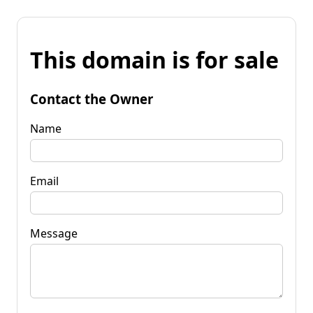
This domain is for sale
Contact the Owner
Name
Email
Message