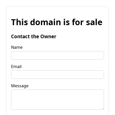
This domain is for sale
Contact the Owner
Name
Email
Message