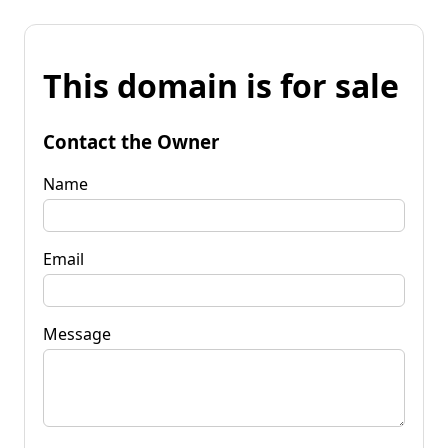
This domain is for sale
Contact the Owner
Name
Email
Message