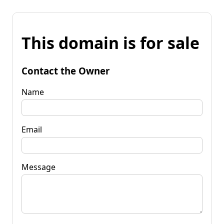
This domain is for sale
Contact the Owner
Name
Email
Message