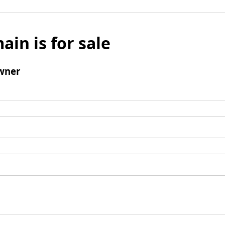
ain is for sale
wner