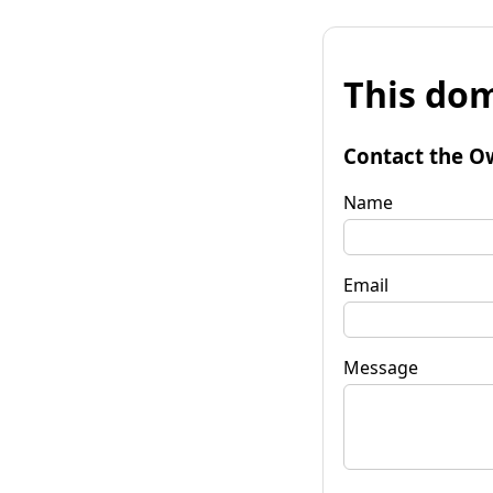
This dom
Contact the O
Name
Email
Message